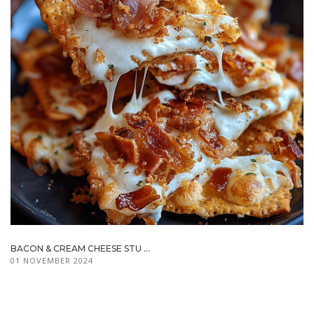
BACON & CREAM CHEESE STU ...
01 NOVEMBER 2024