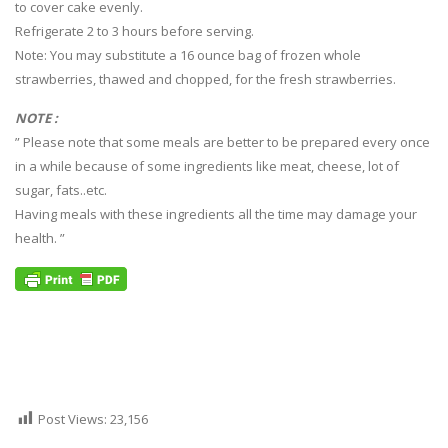
to cover cake evenly.
Refrigerate 2 to 3 hours before serving.
Note: You may substitute a 16 ounce bag of frozen whole
strawberries, thawed and chopped, for the fresh strawberries.
NOTE :
” Please note that some meals are better to be prepared every once
in a while because of some ingredients like meat, cheese, lot of
sugar, fats..etc.
Having meals with these ingredients all the time may damage your
health. ”
Post Views:
23,156