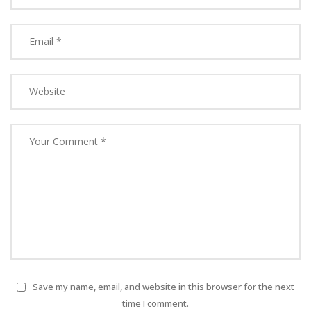
Save my name, email, and website in this browser for the next
time I comment.