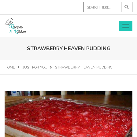
STRAWBERRY HEAVEN PUDDING
HOME
JUST FOR YOU
STRAWBERRY HEAVEN PUDDING