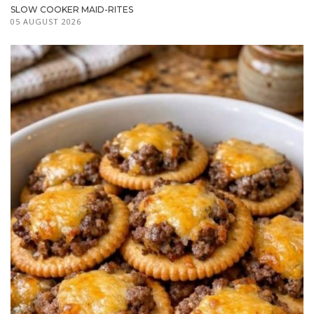
SLOW COOKER MAID-RITES
05 AUGUST 2026