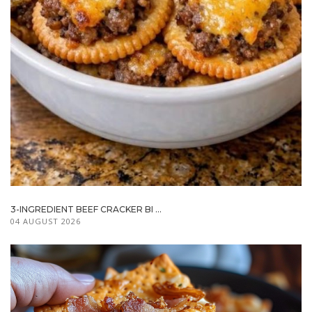
3-INGREDIENT BEEF CRACKER BI ...
04 AUGUST 2026