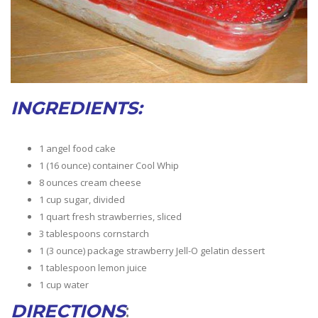
INGREDIENTS:
1 angel food cake
1 (16 ounce) container Cool Whip
8 ounces cream cheese
1 cup sugar, divided
1 quart fresh strawberries, sliced
3 tablespoons cornstarch
1 (3 ounce) package strawberry Jell-O gelatin dessert
1 tablespoon lemon juice
1 cup water
DIRECTIONS
: