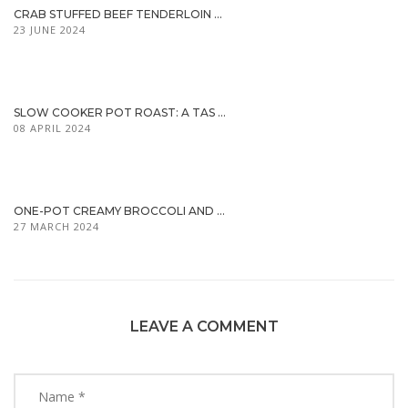
CRAB STUFFED BEEF TENDERLOIN ...
23 JUNE 2024
SLOW COOKER POT ROAST: A TAS ...
08 APRIL 2024
ONE-POT CREAMY BROCCOLI AND ...
27 MARCH 2024
LEAVE A COMMENT