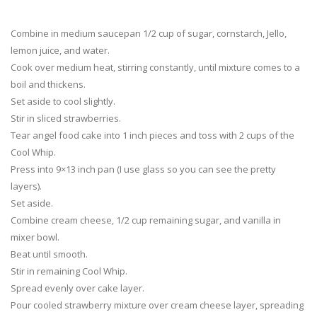
Combine in medium saucepan 1/2 cup of sugar, cornstarch, Jello,
lemon juice, and water.
Cook over medium heat, stirring constantly, until mixture comes to a
boil and thickens.
Set aside to cool slightly.
Stir in sliced strawberries.
Tear angel food cake into 1 inch pieces and toss with 2 cups of the
Cool Whip.
Press into 9×13 inch pan (I use glass so you can see the pretty
layers).
Set aside.
Combine cream cheese, 1/2 cup remaining sugar, and vanilla in
mixer bowl.
Beat until smooth.
Stir in remaining Cool Whip.
Spread evenly over cake layer.
Pour cooled strawberry mixture over cream cheese layer, spreading