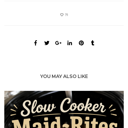
71
YOU MAY ALSO LIKE