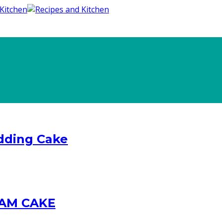
dding Cake
AM CAKE