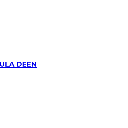
AULA DEEN