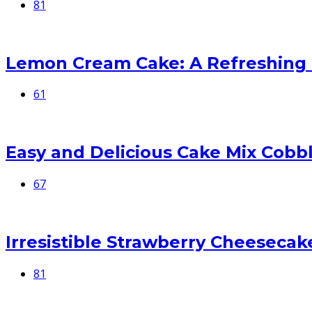
81
Lemon Cream Cake: A Refreshing
61
Easy and Delicious Cake Mix Cobb
67
Irresistible Strawberry Cheesecake
81