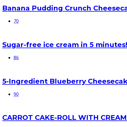
Banana Pudding Crunch Cheesec
70
Sugar-free ice cream in 5 minutes
86
5-Ingredient Blueberry Cheesecak
90
CARROT CAKE-ROLL WITH CREAM 