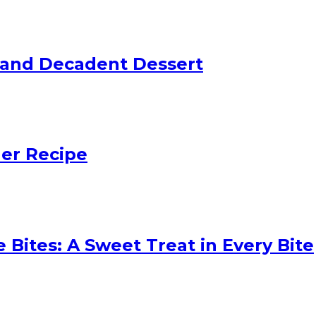
 and Decadent Dessert
ler Recipe
 Bites: A Sweet Treat in Every Bite