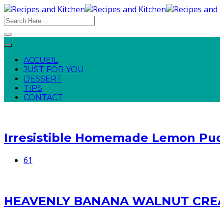
ACCUEIL
JUST FOR YOU
DESSERT
TIPS
CONTACT
Irresistible Homemade Lemon Pu
61
HEAVENLY BANANA WALNUT CRE