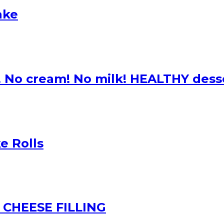
ake
! No cream! No milk! HEALTHY dess
e Rolls
CHEESE FILLING