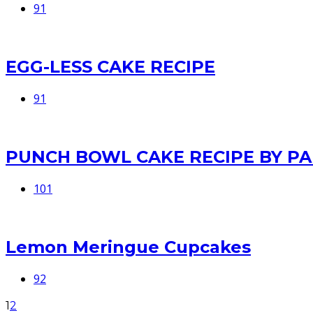
91
EGG-LESS CAKE RECIPE
91
PUNCH BOWL CAKE RECIPE BY P
101
Lemon Meringue Cupcakes
92
1
2