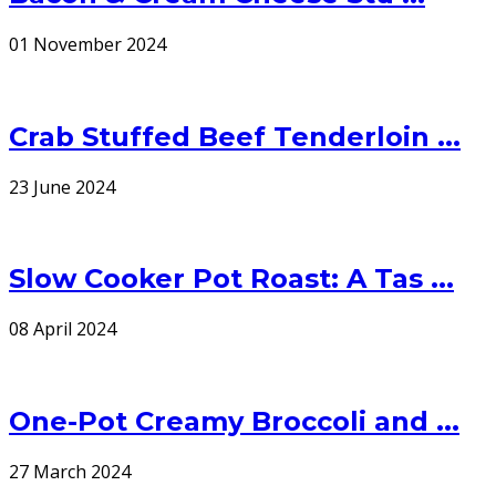
01 November 2024
Crab Stuffed Beef Tenderloin ...
23 June 2024
Slow Cooker Pot Roast: A Tas ...
08 April 2024
One-Pot Creamy Broccoli and ...
27 March 2024