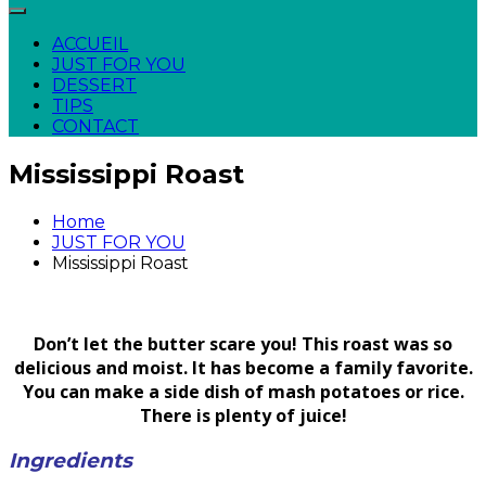
ACCUEIL
JUST FOR YOU
DESSERT
TIPS
CONTACT
Mississippi Roast
Home
JUST FOR YOU
Mississippi Roast
Don’t let the butter scare you! This roast was so
delicious and moist. It has become a family favorite.
You can make a side dish of mash potatoes or rice.
There is plenty of juice!
Ingredients