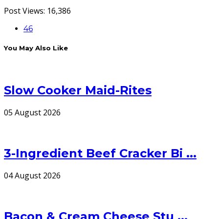
Post Views:
16,386
46
You May Also Like
Slow Cooker Maid-Rites
05 August 2026
3-Ingredient Beef Cracker Bi ...
04 August 2026
Bacon & Cream Cheese Stu ...