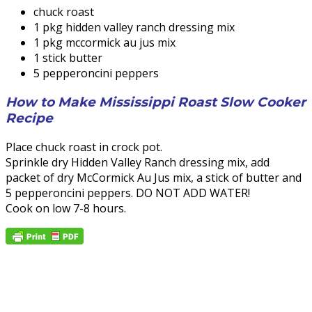
chuck roast
1 pkg hidden valley ranch dressing mix
1 pkg mccormick au jus mix
1 stick butter
5 pepperoncini peppers
How to Make Mississippi Roast Slow Cooker
Recipe
Place chuck roast in crock pot.
Sprinkle dry Hidden Valley Ranch dressing mix, add
packet of dry McCormick Au Jus mix, a stick of butter and
5 pepperoncini peppers. DO NOT ADD WATER!
Cook on low 7-8 hours.