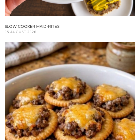
SLOW COOKER MAID-RITES
05 AUGUST 2026