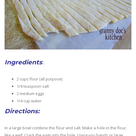
Ingredients
:
2 cups flour (all purpose)
1/4 teaspoon salt
2 medium eggs
1/4 cup water
Directions:
In a large bowl combine the flour and salt. Make a hole in the flour,
like a well. Crack the eggs into the hole. Using you hands or large