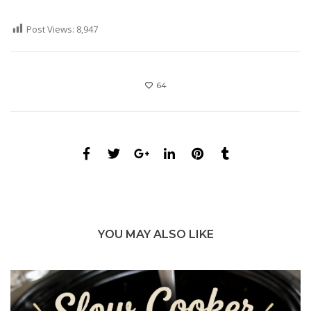
Post Views:
8,947
64
YOU MAY ALSO LIKE