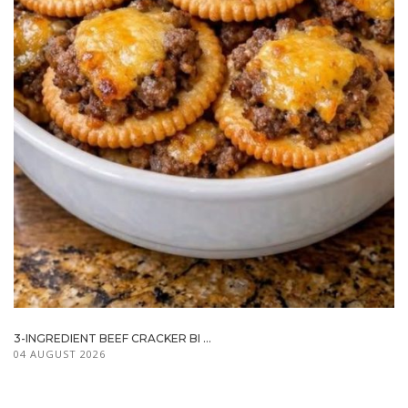
3-INGREDIENT BEEF CRACKER BI ...
04 AUGUST 2026