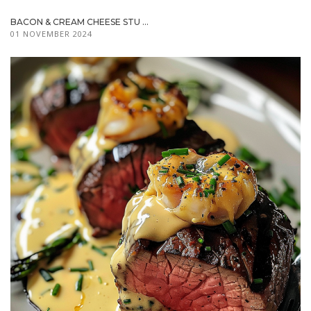
BACON & CREAM CHEESE STU ...
01 NOVEMBER 2024