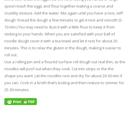
spoon mash the eggs and flour together making a coarse and
crumbly mixture. Add the water. Mix again until you have a nice, stiff
dough. Knead the dough a few minutes to get it nice and smooth (5-
10 min.) You may need to dust it with a little flour to keep it from
sticking to your hands. When you are satisfied with your ball of
noodle dough cover it with a tea towel and let it rest for about 20
minutes. This is to relax the gluten in the dough, making it easier to
roll out.
Use a rolling pin and a floured surface roll dough out real thin, as the
noodles will poof out when they cook. Cut into strips or the the
shape you want. Let the noodles rest and dry for about 20-30 min if
you can. Cook in a broth that’s boiling and then reduce to simmer for
25-30 minutes.