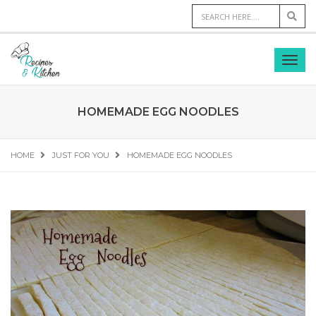
HOMEMADE EGG NOODLES
HOME
JUST FOR YOU
HOMEMADE EGG NOODLES