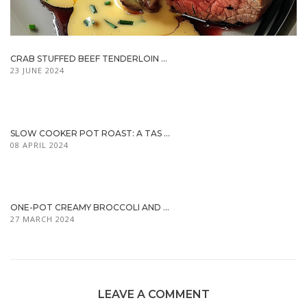
CRAB STUFFED BEEF TENDERLOIN ...
23 JUNE 2024
SLOW COOKER POT ROAST: A TAS ...
08 APRIL 2024
ONE-POT CREAMY BROCCOLI AND ...
27 MARCH 2024
LEAVE A COMMENT