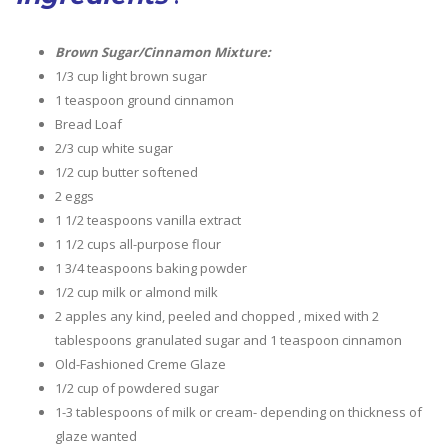
Brown Sugar/Cinnamon Mixture:
1/3 cup light brown sugar
1 teaspoon ground cinnamon
Bread Loaf
2/3 cup white sugar
1/2 cup butter softened
2 eggs
1 1/2 teaspoons vanilla extract
1 1/2 cups all-purpose flour
1 3/4 teaspoons baking powder
1/2 cup milk or almond milk
2 apples any kind, peeled and chopped , mixed with 2
tablespoons granulated sugar and 1 teaspoon cinnamon
Old-Fashioned Creme Glaze
1/2 cup of powdered sugar
1-3 tablespoons of milk or cream- depending on thickness of
glaze wanted