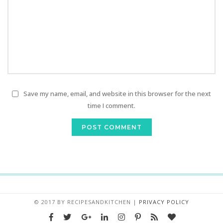
Save my name, email, and website in this browser for the next
time I comment.
© 2017 BY
RECIPESANDKITCHEN
|
PRIVACY POLICY