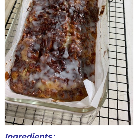
Ingredients
: