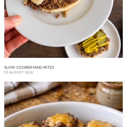
SLOW COOKER MAID-RITES
05 AUGUST 2026