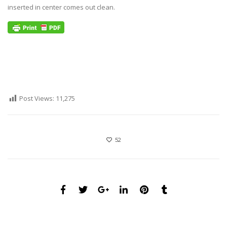
inserted in center comes out clean.
Post Views:
11,275
52