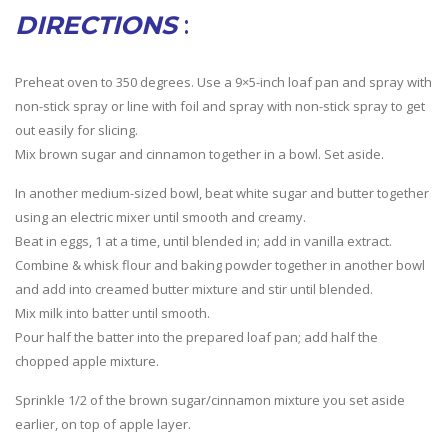
DIRECTIONS
:
Preheat oven to 350 degrees. Use a 9×5-inch loaf pan and spray with
non-stick spray or line with foil and spray with non-stick spray to get
out easily for slicing.
Mix brown sugar and cinnamon together in a bowl. Set aside.
In another medium-sized bowl, beat white sugar and butter together
using an electric mixer until smooth and creamy.
Beat in eggs, 1 at a time, until blended in; add in vanilla extract.
Combine & whisk flour and baking powder together in another bowl
and add into creamed butter mixture and stir until blended.
Mix milk into batter until smooth.
Pour half the batter into the prepared loaf pan; add half the
chopped apple mixture.
Sprinkle 1/2 of the brown sugar/cinnamon mixture you set aside
earlier, on top of apple layer.