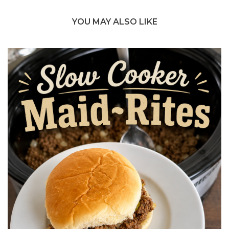
YOU MAY ALSO LIKE