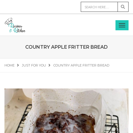
COUNTRY APPLE FRITTER BREAD
HOME
JUST FOR YOU
COUNTRY APPLE FRITTER BREAD