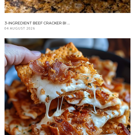
3-INGREDIENT BEEF CRACKER BI ...
04 AUGUST 2026