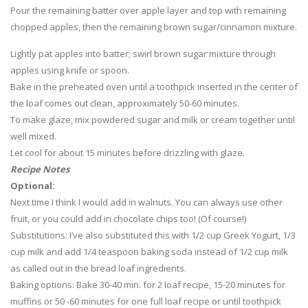
Pour the remaining batter over apple layer and top with remaining
chopped apples, then the remaining brown sugar/cinnamon mixture.
Lightly pat apples into batter; swirl brown sugar mixture through
apples using knife or spoon.
Bake in the preheated oven until a toothpick inserted in the center of
the loaf comes out clean, approximately 50-60 minutes.
To make glaze, mix powdered sugar and milk or cream together until
well mixed.
Let cool for about 15 minutes before drizzling with glaze.
Recipe Notes
Optional:
Next time I think I would add in walnuts. You can always use other
fruit, or you could add in chocolate chips too! (Of course!)
Substitutions: I’ve also substituted this with 1/2 cup Greek Yogurt, 1/3
cup milk and add 1/4 teaspoon baking soda instead of 1/2 cup milk
as called out in the bread loaf ingredients.
Baking options: Bake 30-40 min. for 2 loaf recipe, 15-20 minutes for
muffins or 50 -60 minutes for one full loaf recipe or until toothpick