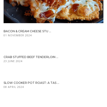
BACON & CREAM CHEESE STU ...
01 NOVEMBER 2024
CRAB STUFFED BEEF TENDERLOIN ...
23 JUNE 2024
SLOW COOKER POT ROAST: A TAS ...
08 APRIL 2024