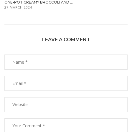
ONE-POT CREAMY BROCCOLI AND ...
27 MARCH 2024
LEAVE A COMMENT