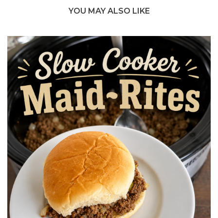
YOU MAY ALSO LIKE