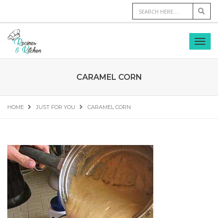
CARAMEL CORN
HOME
JUST FOR YOU
CARAMEL CORN