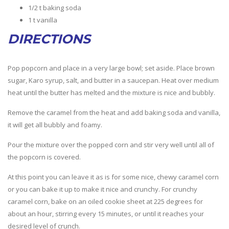
1/2 t baking soda
1 t vanilla
DIRECTIONS
Pop popcorn and place in a very large bowl; set aside. Place brown
sugar, Karo syrup, salt, and butter in a saucepan. Heat over medium
heat until the butter has melted and the mixture is nice and bubbly.
Remove the caramel from the heat and add baking soda and vanilla,
it will get all bubbly and foamy.
Pour the mixture over the popped corn and stir very well until all of
the popcorn is covered.
At this point you can leave it as is for some nice, chewy caramel corn
or you can bake it up to make it nice and crunchy. For crunchy
caramel corn, bake on an oiled cookie sheet at 225 degrees for
about an hour, stirring every 15 minutes, or until it reaches your
desired level of crunch.