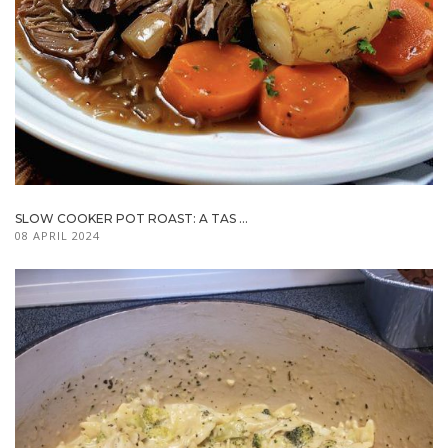
SLOW COOKER POT ROAST: A TAS ...
08 APRIL 2024