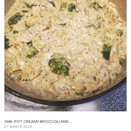
ONE-POT CREAMY BROCCOLI AND ...
27 MARCH 2024