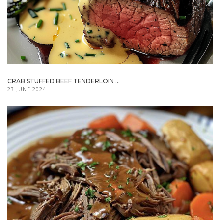
CRAB STUFFED BEEF TENDERLOIN ...
23 JUNE 2024