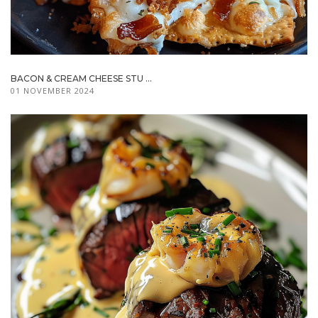
BACON & CREAM CHEESE STU ...
01 NOVEMBER 2024