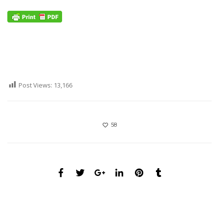
Post Views:
13,166
58