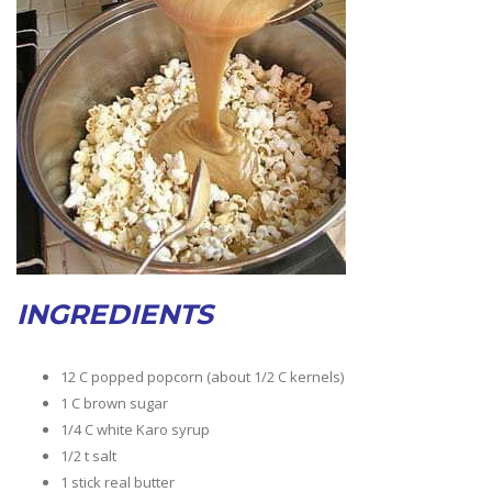
INGREDIENTS
12 C popped popcorn (about 1/2 C kernels)
1 C brown sugar
1/4 C white Karo syrup
1/2 t salt
1 stick real butter