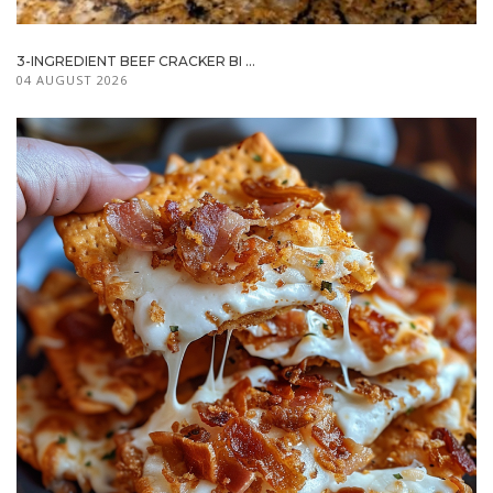
3-INGREDIENT BEEF CRACKER BI ...
04 AUGUST 2026