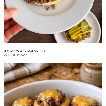
SLOW COOKER MAID-RITES
05 AUGUST 2026