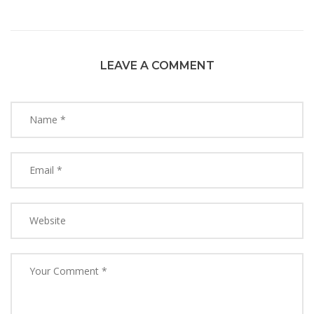
LEAVE A COMMENT