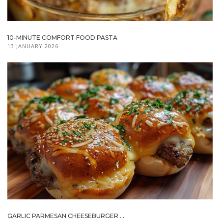
10-MINUTE COMFORT FOOD PASTA
13 JANUARY 2026
GARLIC PARMESAN CHEESEBURGER ...