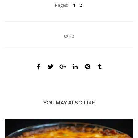
Pages:
1
2
43
YOU MAY ALSO LIKE