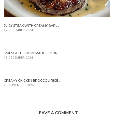
JUICY STEAK WITH CREAMY GARL ...
17 DECEMBER 2024
IRRESISTIBLE HOMEMADE LEMON ...
16 DECEMBER 2024
CREAMY CHICKEN BROCCOLI RICE ...
25 NOVEMBER 2024
LEAVE A COMMENT