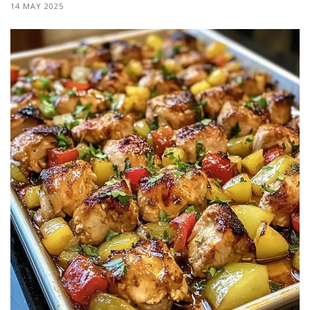
14 MAY 2025