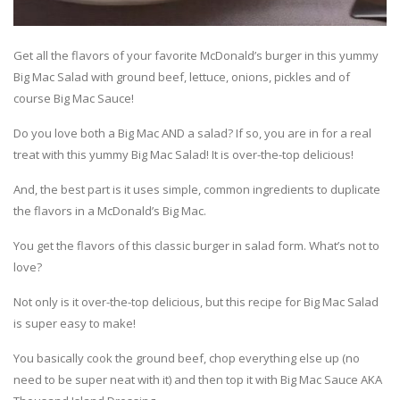
Get all the flavors of your favorite McDonald’s burger in this yummy
Big Mac Salad with ground beef, lettuce, onions, pickles and of
course Big Mac Sauce!
Do you love both a Big Mac AND a salad? If so, you are in for a real
treat with this yummy Big Mac Salad! It is over-the-top delicious!
And, the best part is it uses simple, common ingredients to duplicate
the flavors in a McDonald’s Big Mac.
You get the flavors of this classic burger in salad form. What’s not to
love?
Not only is it over-the-top delicious, but this recipe for Big Mac Salad
is super easy to make!
You basically cook the ground beef, chop everything else up (no
need to be super neat with it) and then top it with Big Mac Sauce AKA