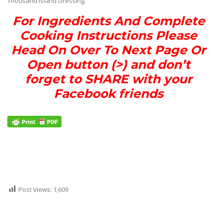
Thousand Island Dressing.
For Ingredients And Complete
Cooking Instructions Please
Head On Over To Next Page Or
Open button (>) and don’t
forget to SHARE with your
Facebook friends
Post Views:
1,609