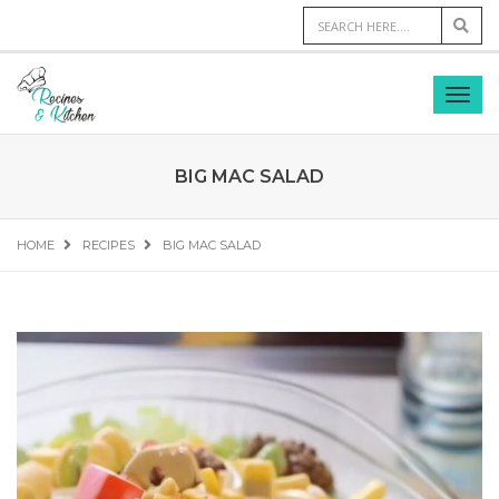
BIG MAC SALAD
HOME
RECIPES
BIG MAC SALAD