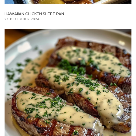
HAWAIIAN CHICKEN SHEET PAN
21 DECEMBER 2024