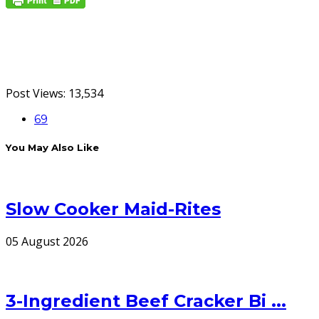
Post Views:
13,534
69
You May Also Like
Slow Cooker Maid-Rites
05 August 2026
3-Ingredient Beef Cracker Bi ...