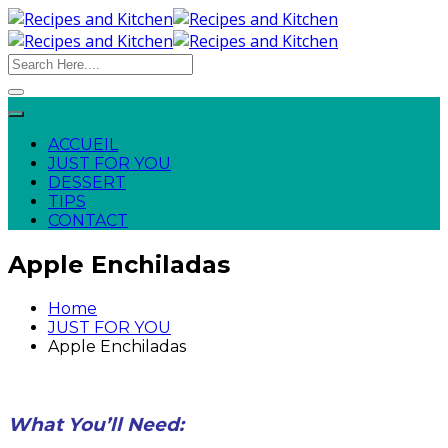
ACCUEIL
JUST FOR YOU
DESSERT
TIPS
CONTACT
Apple Enchiladas
Home
JUST FOR YOU
Apple Enchiladas
What You’ll Need: