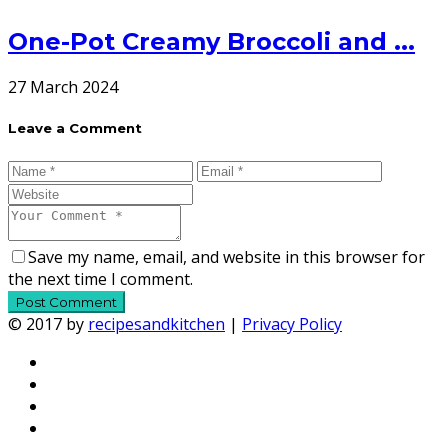
One-Pot Creamy Broccoli and ...
27 March 2024
Leave a Comment
Save my name, email, and website in this browser for
the next time I comment.
© 2017 by
recipesandkitchen
|
Privacy Policy