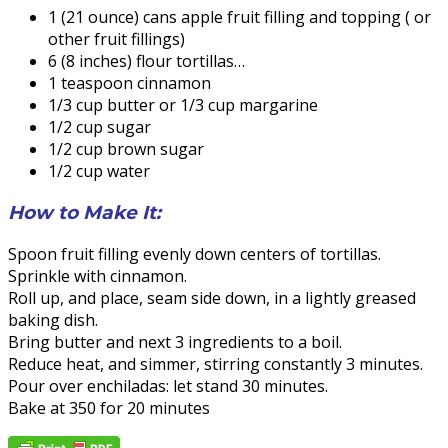
1 (21 ounce) cans apple fruit filling and topping ( or
other fruit fillings)
6 (8 inches) flour tortillas…
1 teaspoon cinnamon
1/3 cup butter or 1/3 cup margarine
1/2 cup sugar
1/2 cup brown sugar
1/2 cup water
How to Make It:
Spoon fruit filling evenly down centers of tortillas.
Sprinkle with cinnamon.
Roll up, and place, seam side down, in a lightly greased
baking dish.
Bring butter and next 3 ingredients to a boil.
Reduce heat, and simmer, stirring constantly 3 minutes.
Pour over enchiladas: let stand 30 minutes.
Bake at 350 for 20 minutes