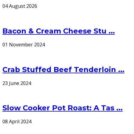
04 August 2026
Bacon & Cream Cheese Stu ...
01 November 2024
Crab Stuffed Beef Tenderloin ...
23 June 2024
Slow Cooker Pot Roast: A Tas ...
08 April 2024