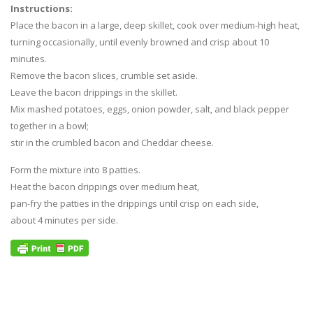
Instructions:
Place the bacon in a large, deep skillet, cook over medium-high heat,
turning occasionally, until evenly browned and crisp about 10
minutes.
Remove the bacon slices, crumble set aside.
Leave the bacon drippings in the skillet.
Mix mashed potatoes, eggs, onion powder, salt, and black pepper
together in a bowl;
stir in the crumbled bacon and Cheddar cheese.
Form the mixture into 8 patties.
Heat the bacon drippings over medium heat,
pan-fry the patties in the drippings until crisp on each side,
about 4 minutes per side.