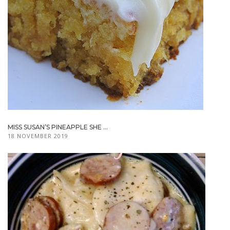
MISS SUSAN’S PINEAPPLE SHE ...
18 NOVEMBER 2019