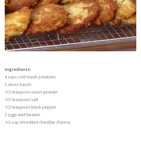
Ingredients:
4 cups cold mash potatoes
5 slices bacon
1/2 teaspoon onion powder
1/2 teaspoon salt
1/2 teaspoon black pepper
2 eggs well beaten
1/2 cup shredded cheddar cheese