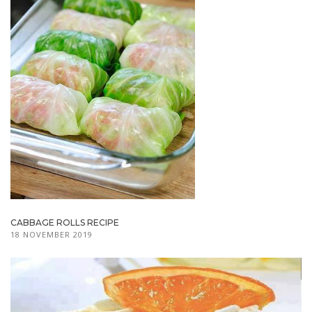
CABBAGE ROLLS RECIPE
18 NOVEMBER 2019