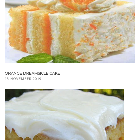
ORANGE DREAMSICLE CAKE
18 NOVEMBER 2019