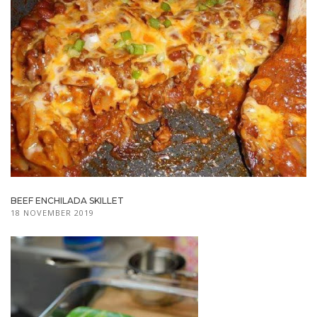
BEEF ENCHILADA SKILLET
18 NOVEMBER 2019