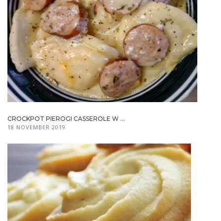
CROCKPOT PIEROGI CASSEROLE W ...
18 NOVEMBER 2019