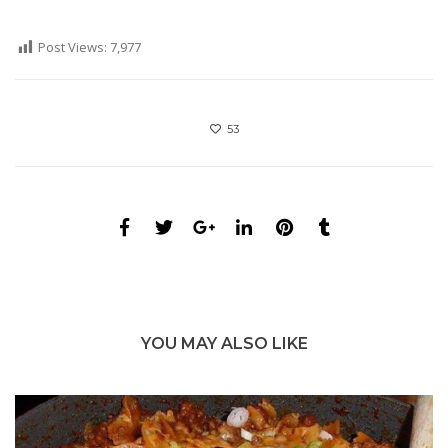
Post Views:
7,977
53
YOU MAY ALSO LIKE