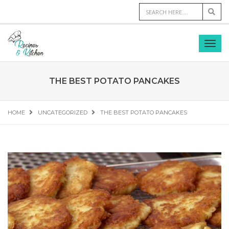
THE BEST POTATO PANCAKES
HOME
UNCATEGORIZED
THE BEST POTATO PANCAKES