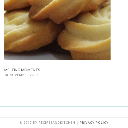
MELTING MOMENTS
18 NOVEMBER 2019
© 2017 BY
RECIPESANDKITCHEN
|
PRIVACY POLICY