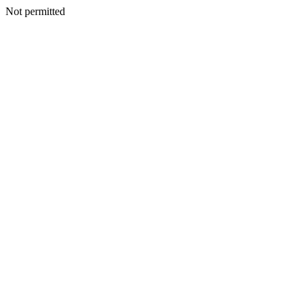
Not permitted