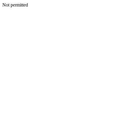
Not permitted